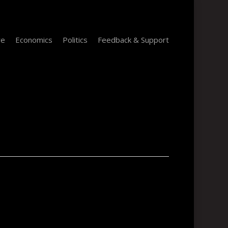
re
Economics
Politics
Feedback & Support