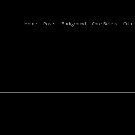
Home
Posts
Background
Core Beliefs
Cultu