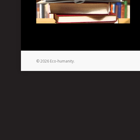
© 2026 Eco-humanity.