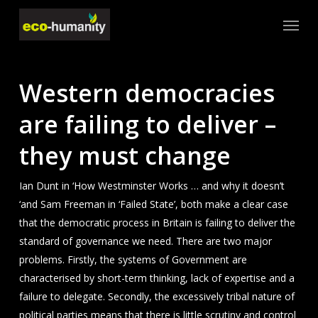
Skip
Menu
to
main
content
Western democracies
are failing to deliver –
they must change
Ian Dunt in ‘How Westminster Works … and why it doesn’t
‘and Sam Freeman in ‘Failed State’, both make a clear case
that the democratic process in Britain is failing to deliver the
standard of governance we need. There are two major
problems. Firstly, the systems of Government are
characterised by short-term thinking, lack of expertise and a
failure to delegate. Secondly, the excessively tribal nature of
political parties means that there is little scrutiny and control