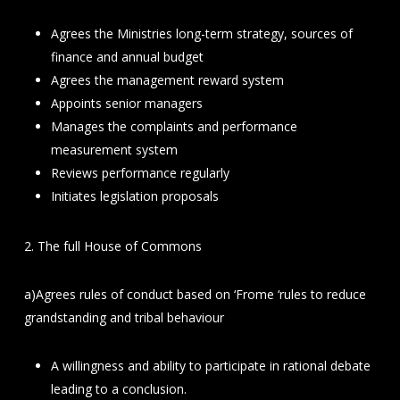
Agrees the Ministries long-term strategy, sources of
finance and annual budget
Agrees the management reward system
Appoints senior managers
Manages the complaints and performance
measurement system
Reviews performance regularly
Initiates legislation proposals
2. The full House of Commons
a)Agrees rules of conduct based on ‘Frome ‘rules to reduce
grandstanding and tribal behaviour
A willingness and ability to participate in rational debate
leading to a conclusion.