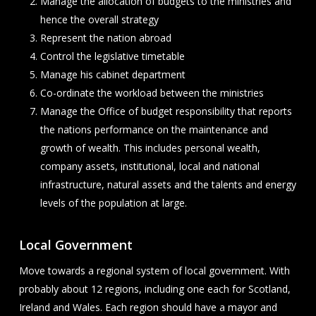
Manage the allocation of budgets to the ministries and
hence the overall strategy
Represent the nation abroad
Control the legislative timetable
Manage his cabinet department
Co-ordinate the workload between the ministries
Manage the Office of budget responsibility that reports
the nations performance on the maintenance and
growth of wealth. This includes personal wealth,
company assets, institutional, local and national
infrastructure, natural assets and the talents and energy
levels of the population at large.
Local Government
Move towards a regional system of local government. With
probably about 12 regions, including one each for Scotland,
Ireland and Wales. Each region should have a mayor and