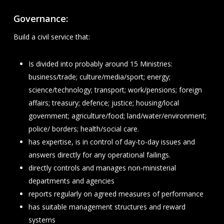
Governance:
Build a civil service that:
Is divided into probably around 15 Ministries:
business/trade; culture/media/sport; energy;
science/technology; transport; work/pensions; foreign
affairs; treasury; defence; justice; housing/local
government; agriculture/food; land/water/environment;
police/ borders; health/social care.
has expertise, is in control of day-to-day issues and
answers directly for any operational failings.
directly controls and manages non-ministerial
departments and agencies
reports regularly on agreed measures of performance
has suitable management structures and reward
systems