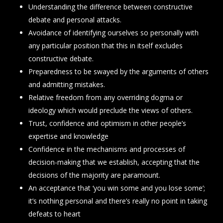
Understanding the difference between constructive
debate and personal attacks.
Avoidance of identifying ourselves so personally with
any particular position that this in itself excludes
constructive debate.
Preparedness to be swayed by the arguments of others
and admitting mistakes.
Relative freedom from any overriding dogma or
ideology which would preclude the views of others.
Trust, confidence and optimism in other people’s
expertise and knowledge
Confidence in the mechanisms and processes of
decision-making that we establish, accepting that the
decisions of the majority are paramount.
An acceptance that ‘you win some and you lose some’;
it’s nothing personal and there’s really no point in taking
defeats to heart