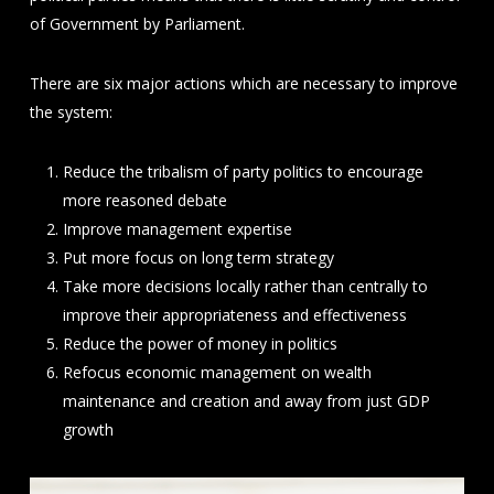
of Government by Parliament.
There are six major actions which are necessary to improve
the system:
Reduce the tribalism of party politics to encourage
more reasoned debate
Improve management expertise
Put more focus on long term strategy
Take more decisions locally rather than centrally to
improve their appropriateness and effectiveness
Reduce the power of money in politics
Refocus economic management on wealth
maintenance and creation and away from just GDP
growth