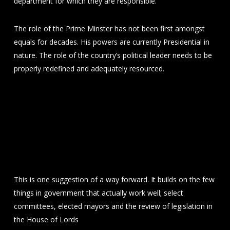
department for which they are responsible.
The role of the Prime Minster has not been first amongst
equals for decades. His powers are currently Presidential in
nature. The role of the country’s political leader needs to be
properly redefined and adequately resourced.
This is one suggestion of a way forward. It builds on the few
things in government that actually work well; select
committees, elected mayors and the review of legislation in
the House of Lords