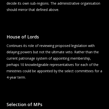
decide its own sub-regions. The administrative organisation
should mirror that defined above.
House of Lords
Continues its role of reviewing proposed legislation with
delaying powers but not the ultimate veto. Rather than the
current patronage system of appointing membership,
perhaps 10 knowledgeable representatives for each of the
ministries could be appointed by the select committees for a
4-year term.
Selection of MPs