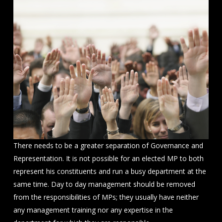
There needs to be a greater separation of Governance and
Representation. It is not possible for an elected MP to both
represent his constituents and run a busy department at the
same time. Day to day management should be removed
from the responsibilities of MPs; they usually have neither
any management training nor any expertise in the