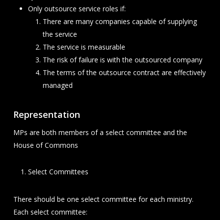
Only outsource service roles if:
There are many companies capable of supplying
the service
The service is measurable
The risk of failure is with the outsourced company
The terms of the outsource contract are effectively
managed
Representation
MPs are both members of a select committee and the
House of Commons
Select Committees
There should be one select committee for each ministry.
Each select committee: