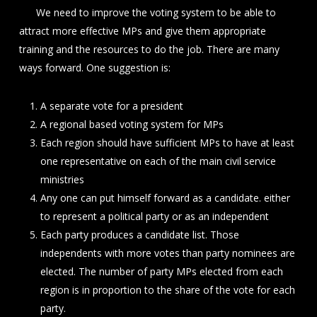
We need to improve the voting system to be able to
attract more effective MPs and give them appropriate
training and the resources to do the job. There are many
ways forward. One suggestion is:
A separate vote for a president
A regional based voting system for MPs
Each region should have sufficient MPs to have at least
one representative on each of the main civil service
ministries
Any one can put himself forward as a candidate. either
to represent a political party or as an independent
Each party produces a candidate list. Those
independents with more votes than party nominees are
elected. The number of party MPs elected from each
region is in proportion to the share of the vote for each
party.