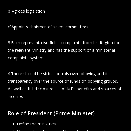
b)Agrees legislation
c)Appoints chairmen of select committees
3.Each representative fields complaints from his Region for
the relevant Ministry and has the support of a ministerial
complaints system.
4.There should be strict controls over lobbying and full
transparency over the source of funds of lobbying groups.
As well as full disclosure of MPs benefits and sources of
income.
Role of President (Prime Minister)
Define the ministries