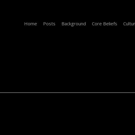
Home
Posts
Background
Core Beliefs
Cultu