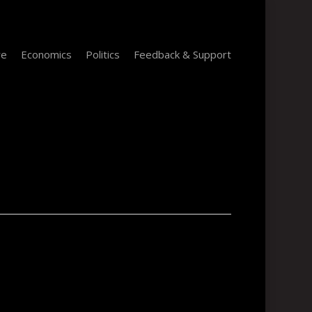
re
Economics
Politics
Feedback & Support