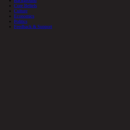
Background
Core Beliefs
Culture
Economics
Politics
Feedback & Support