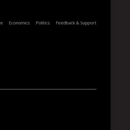
re
Economics
Politics
Feedback & Support