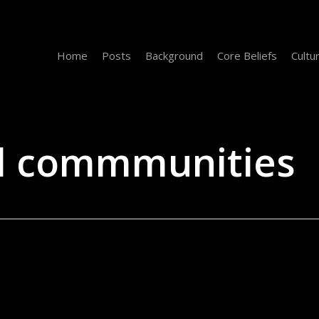
Home
Posts
Background
Core Beliefs
Cultu
al commmunities