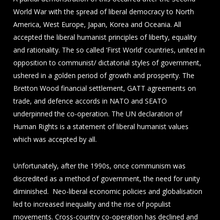
World War with the spread of liberal democracy to North
America, West Europe, Japan, Korea and Oceania. All
accepted the liberal humanist principles of liberty, equality
and rationality. The so called ‘First World’ countries, united in
opposition to communist/ dictatorial styles of government,
ushered in a golden period of growth and prosperity. The
Bretton Wood financial settlement, GATT agreements on
trade, and defence accords in NATO and SEATO
underpinned the co-operation. The UN declaration of
Human Rights is a statement of liberal humanist values
which was accepted by all.
Unfortunately, after the 1990s, once communism was
discredited as a method of government, the need for unity
diminished. Neo-liberal economic policies and globalisation
led to increased inequality and the rise of populist
movements. Cross-country co-operation has declined and