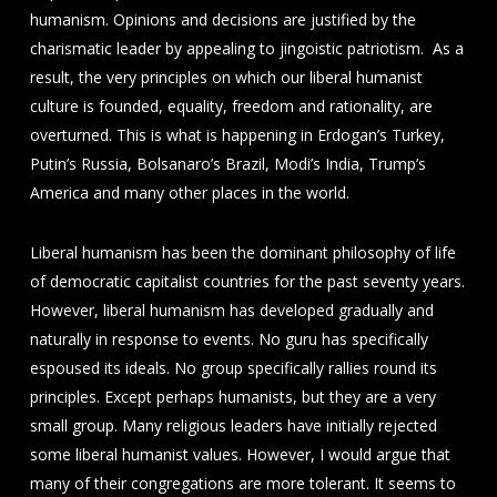
humanism. Opinions and decisions are justified by the
charismatic leader by appealing to jingoistic patriotism. As a
result, the very principles on which our liberal humanist
culture is founded, equality, freedom and rationality, are
overturned. This is what is happening in Erdogan’s Turkey,
Putin’s Russia, Bolsanaro’s Brazil, Modi’s India, Trump’s
America and many other places in the world.
Liberal humanism has been the dominant philosophy of life
of democratic capitalist countries for the past seventy years.
However, liberal humanism has developed gradually and
naturally in response to events. No guru has specifically
espoused its ideals. No group specifically rallies round its
principles. Except perhaps humanists, but they are a very
small group. Many religious leaders have initially rejected
some liberal humanist values. However, I would argue that
many of their congregations are more tolerant. It seems to