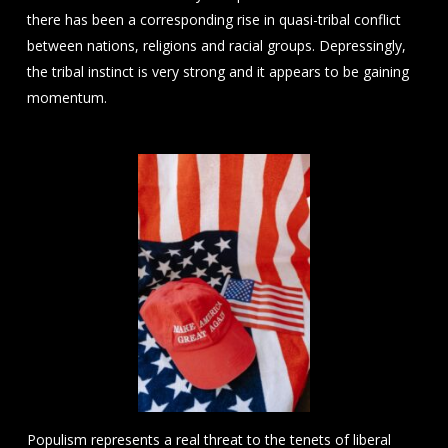
there has been a corresponding rise in quasi-tribal conflict
between nations, religions and racial groups. Depressingly,
the tribal instinct is very strong and it appears to be gaining
momentum.
Populism represents a real threat to the tenets of liberal