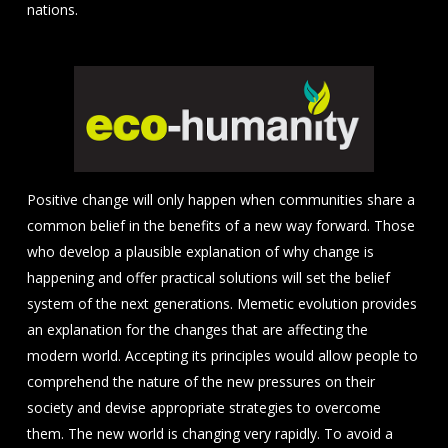
nations.
Positive change will only happen when communities share a
common belief in the benefits of a new way forward. Those
who develop a plausible explanation of why change is
happening and offer practical solutions will set the belief
system of the next generations. Memetic evolution provides
an explanation for the changes that are affecting the
modern world. Accepting its principles would allow people to
comprehend the nature of the new pressures on their
society and devise appropriate strategies to overcome
them. The new world is changing very rapidly. To avoid a