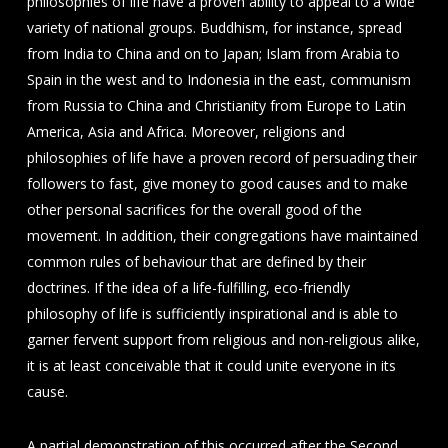
philosophies of life have a proven ability to appeal to a wide
variety of national groups. Buddhism, for instance, spread
from India to China and on to Japan; Islam from Arabia to
Spain in the west and to Indonesia in the east, communism
from Russia to China and Christianity from Europe to Latin
America, Asia and Africa. Moreover, religions and
philosophies of life have a proven record of persuading their
followers to fast, give money to good causes and to make
other personal sacrifices for the overall good of the
movement. In addition, their congregations have maintained
common rules of behaviour that are defined by their
doctrines. If the idea of a life-fulfilling, eco-friendly
philosophy of life is sufficiently inspirational and is able to
garner fervent support from religious and non-religious alike,
it is at least conceivable that it could unite everyone in its
cause.
A partial demonstration of this occurred after the Second