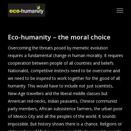
Skip
Menu
to
main
content
Eco-humanity – the moral choice
Overcoming the threats posed by memetic evolution
requires a fundamental change in human morality. It requires
cooperation between people of all countries and beliefs.
Nationalist, competitive instincts need to be overcome and
we need to be inspired to work together for the good of all
humanity. This would have to include not just scientists,
New-Age travellers and the liberal middle classes but
American red-necks, Indian peasants, Chinese communist
party members, African subsistence farmers, the urban poor
of Mexico City and all the peoples of the world. It sounds
impossible. But history shows there is a chance. Religions or