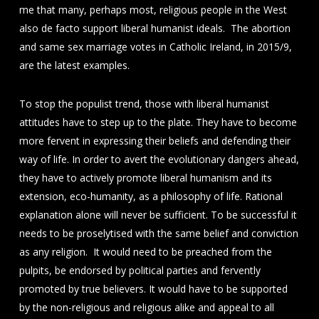
me that many, perhaps most, religious people in the West
also de facto support liberal humanist ideals. The abortion
and same sex marriage votes in Catholic Ireland, in 2015/9,
are the latest examples.
To stop the populist trend, those with liberal humanist
attitudes have to step up to the plate. They have to become
more fervent in expressing their beliefs and defending their
way of life. In order to avert the evolutionary dangers ahead,
they have to actively promote liberal humanism and its
extension, eco-humanity, as a philosophy of life. Rational
explanation alone will never be sufficient. To be successful it
needs to be proselytised with the same belief and conviction
as any religion. It would need to be preached from the
pulpits, be endorsed by political parties and fervently
promoted by true believers. It would have to be supported
by the non-religious and religious alike and appeal to all