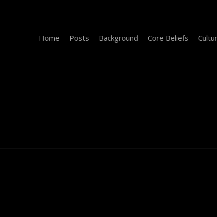
Home
Posts
Background
Core Beliefs
Cultu