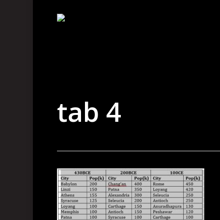
Skip
to
main
content
tab 4