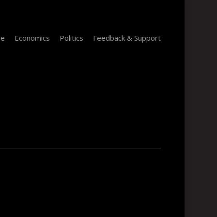
re
Economics
Politics
Feedback & Support