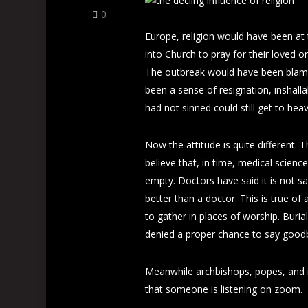
0
Europe, religion would have been at
into Church to pray for their loved o
The outbreak would have been blame
been a sense of resignation, inshall
had not sinned could still get to hea
Now the attitude is quite different.
believe that, in time, medical scien
empty. Doctors have said it is not sa
better than a doctor. This is true of 
to gather in places of worship. Buria
denied a proper chance to say goodb
Meanwhile archbishops, popes, and
that someone is listening on zoom.