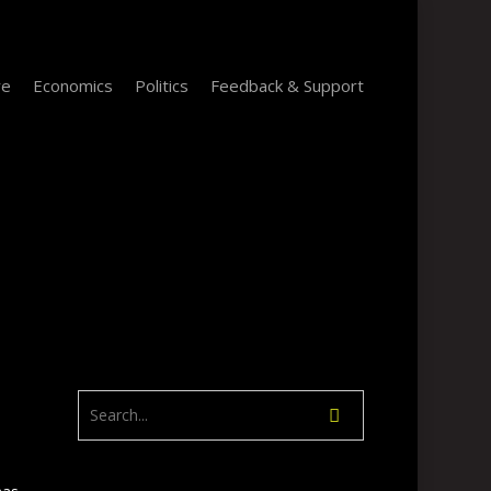
re
Economics
Politics
Feedback & Support