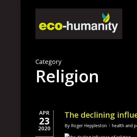
Skip
to
main
content
Category
Religion
APR
The declining influ
23
By
Roger Heppleston
health and p
2020