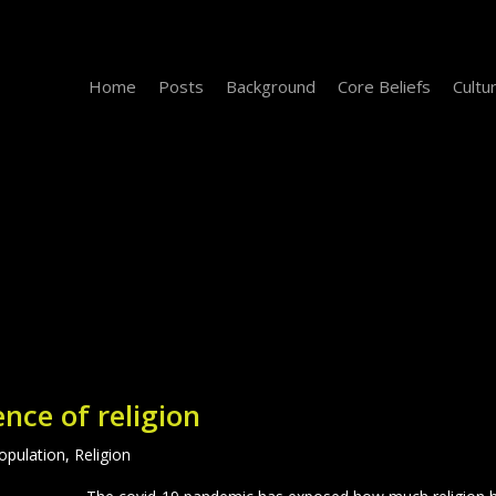
Home
Posts
Background
Core Beliefs
Cultu
ence of religion
opulation
,
Religion