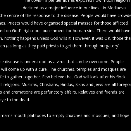
The covid-19 pandemic has exposed how much religion 
declined as a major influence in our lives. In Mediaeval
 the centre of the response to the disease. People would have crowd
nes. Priests would have organised special masses for those afflicted.
d on God’s righteous punishment for human sins. There would have
ah, nothing happens unless God wills it. However, it was OK, those tha
ven (as long as they paid priests to get them through purgatory).
 The disease is understood as a virus that can be overcome. People
ce will come up with a cure. The churches, temples and mosques are
fe to gather together. Few believe that God will look after his flock
all religions: Muslims, Christians, Hindus, Sikhs and Jews are all forego
ls and cremations are perfunctory affairs. Relatives and friends are
ye to the dead.
 imams mouth platitudes to empty churches and mosques, and hope