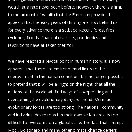
wealth at a rate never seen before. However, there is a limit
to the amount of wealth that the Earth can provide. It
appears that the easy years of thriving are now behind us;
for every advance there is a setback. Recent forest fires,
cyclones, floods, financial disasters, pandemics and
revolutions have all taken their toll.
We have reached a pivotal point in human history; it is now
apparent that there are environmental limits to the
improvement in the human condition. It is no longer possible
to pretend that it will be all right on the night, that all the
nations of the world will find ways of co-operating and
overcoming the evolutionary dangers ahead. Memetic
evolutionary forces are too strong. The national, community
and individual desire to act in their own self-interest is too
difficult to overcome on a global scale. The fact that Trump,
Modi, Bolsonaro and many other climate-change deniers