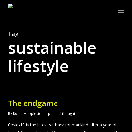
Skip
Menu
to
main
content
Tag
sustainable
lifestyle
The endgame
By
Roger Heppleston
political thought
Covid-19 is the latest setback for mankind after a year of