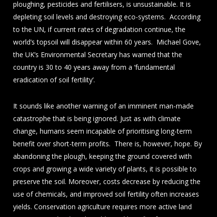
ploughing, pesticides and fertilisers, is unsustainable. It is
depleting soil levels and destroying eco-systems. According
to the UN, if current rates of degradation continue, the
world’s topsoil will disappear within 60 years. Michael Gove,
the UK’s Environmental Secretary has warned that the
country is 30 to 40 years away from a ‘fundamental
eradication of soil fertility’.
It sounds like another warning of an imminent man-made
catastrophe that is being ignored. Just as with climate
change, humans seem incapable of prioritising long-term
benefit over short-term profits. There is, however, hope. By
abandoning the plough, keeping the ground covered with
crops and growing a wide variety of plants, it is possible to
preserve the soil. Moreover, costs decrease by reducing the
use of chemicals, and improved soil fertility often increases
yields. Conservation agriculture requires more active land