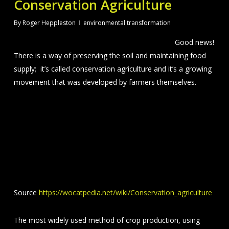
Conservation Agriculture
By
Roger Heppleston
environmental transformation
Good news!
There is a way of preserving the soil and maintaining food
supply; it’s called conservation agriculture and it’s a growing
movement that was developed by farmers themselves.
Source
https://wocatpedia.net/wiki/Conservation_agriculture
The most widely used method of crop production, using