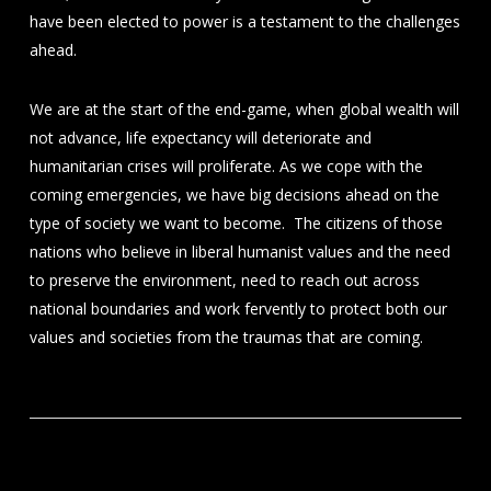
have been elected to power is a testament to the challenges
ahead.
We are at the start of the end-game, when global wealth will
not advance, life expectancy will deteriorate and
humanitarian crises will proliferate. As we cope with the
coming emergencies, we have big decisions ahead on the
type of society we want to become. The citizens of those
nations who believe in liberal humanist values and the need
to preserve the environment, need to reach out across
national boundaries and work fervently to protect both our
values and societies from the traumas that are coming.