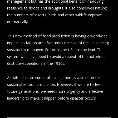
management but has the additional benefit of improving
resilience to floods and droughts. It also conserves nature;
the numbers of insects, birds and other wildlife improve
dramatically.
This new method of food production is having a worldwide
impact; so far, an area five times the size of the UK is being
sustainably managed. For once the US is in the lead. The
system was developed to avoid a repeat of the notorious
dust bowl conditions in the 1930s.
As with all environmental issues, there is a solution for
sustainable food production. However, if we are to feed
future generations, we need more urgency and effective
leadership to make it happen before disaster occurs.