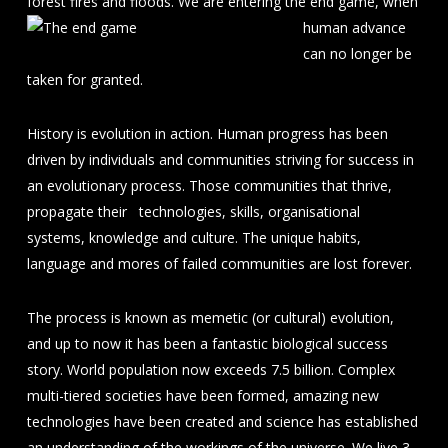
forest fires and floods. We
are entering the end game, when
human advance
can no longer be
taken for granted.
History is evolution in action. Human progress has been
driven by individuals and communities striving for success in
an evolutionary process. Those communities that thrive,
propagate their technologies, skills, organisational
systems, knowledge and culture. The unique habits,
language and mores of failed communities are lost forever.
The process is known as memetic (or cultural) evolution,
and up to now it has been a fantastic biological success
story. World population now exceeds 7.5 billion. Complex
multi-tiered societies have been formed, amazing new
technologies have been created and science has established
an understanding of the workings of the universe. We live 3