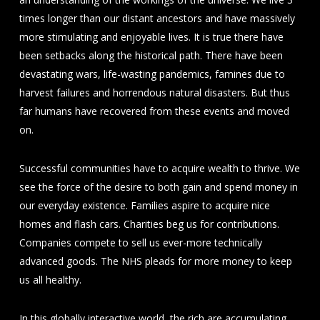
times longer than our distant ancestors and have massively
more stimulating and enjoyable lives. It is true there have
been setbacks along the historical path. There have been
devastating wars, life-wasting pandemics, famines due to
harvest failures and horrendous natural disasters. But thus
far humans have recovered from these events and moved
on.
Successful communities have to acquire wealth to thrive. We
see the force of the desire to both gain and spend money in
our everyday existence. Families aspire to acquire nice
homes and flash cars. Charities beg us for contributions.
Companies compete to sell us ever-more technically
advanced goods. The NHS pleads for more money to keep
us all healthy.
In this globally interactive world, the rich are accumulating