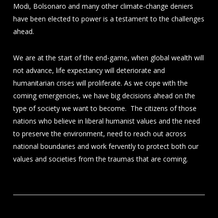
Modi, Bolsonaro and many other climate-change deniers
have been elected to power is a testament to the challenges
ahead.
We are at the start of the end-game, when global wealth will
not advance, life expectancy will deteriorate and
humanitarian crises will proliferate. As we cope with the
coming emergencies, we have big decisions ahead on the
type of society we want to become. The citizens of those
nations who believe in liberal humanist values and the need
to preserve the environment, need to reach out across
national boundaries and work fervently to protect both our
values and societies from the traumas that are coming.