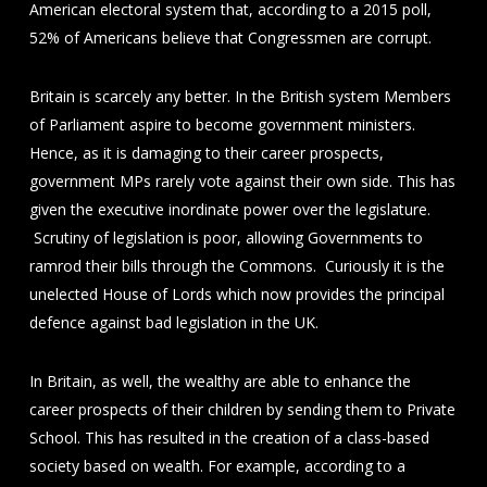
American electoral system that, according to a 2015 poll,
52% of Americans believe that Congressmen are corrupt.
Britain is scarcely any better. In the British system Members
of Parliament aspire to become government ministers.
Hence, as it is damaging to their career prospects,
government MPs rarely vote against their own side. This has
given the executive inordinate power over the legislature.
Scrutiny of legislation is poor, allowing Governments to
ramrod their bills through the Commons. Curiously it is the
unelected House of Lords which now provides the principal
defence against bad legislation in the UK.
In Britain, as well, the wealthy are able to enhance the
career prospects of their children by sending them to Private
School. This has resulted in the creation of a class-based
society based on wealth. For example, according to a