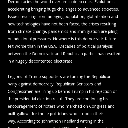
Democracies the world over are in deep crisis. Evolution is
accelerating bringing huge challenges to advanced societies.
Issues resulting from an aging population, globalisation and
new technologies have not been faced; the crises resulting
from climate change, pandemics and immigration are piling
on additional pressures. Nowhere is this democratic failure
felt worse than in the USA. Decades of political paralysis
between the Democratic and Republican parties has resulted
in a hugely discontented electorate.
Legions of Trump supporters are turning the Republican
party against democracy. Republican Senators and
Congressmen are lining up behind Trump in his rejection of
the presidential election result. They are condoning his
encouragement of rioters who marched on Congress and
built gallows for those politicians who stood in their
way. According to Johnathon Friedland writing in the