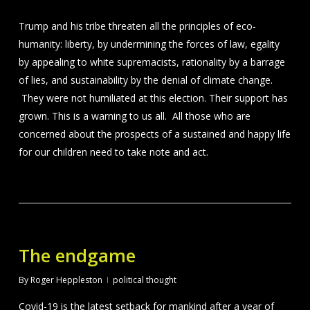
Trump and his tribe threaten all the principles of eco-
humanity: liberty, by undermining the forces of law, egality
by appealing to white supremacists, rationality by a barrage
of lies, and sustainability by the denial of climate change.
They were not humiliated at this election. Their support has
grown. This is a warning to us all. All those who are
concerned about the prospects of a sustained and happy life
for our children need to take note and act.
The endgame
By
Roger Heppleston
political thought
Covid-19 is the latest setback for mankind after a year of