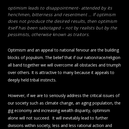
optimism leads to disappointment- attended by its
henchmen, bitterness and resentment … If optimism
does not produce the desired results, then optimism
itself has been sabotaged – not by realists but by the
pessimists, otherwise known as traitors.
Optimism and an appeal to national fervour are the building
blocks of populism. The belief that if our nation/race/religion
all band together we will overcome all obstacles and triumph
over others. It is attractive to many because it appeals to
deeply held tribal instincts.
However, if we are to seriously address the critical issues of
our society such as climate change, an aging population, the
gig economy and increasing wealth disparity, optimism
alone will not succeed. It will inevitably lead to further
divisions within society, less and less rational action and