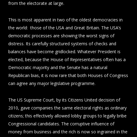
from the electorate at large.
This is most apparent in two of the oldest democracies in
the world: those of the USA and Great Britain. The USA’s
democratic processes are showing the worst signs of
distress. Its carefully structured systems of checks and
balances have become gridlocked. Whatever President is
elected, because the House of Representatives often has a
Democratic majority and the Senate has a natural
Republican bias, it is now rare that both Houses of Congress
can agree any major legislative programme.
The US Supreme Court, by its Citizens United decision of
2010, gave companies the same electoral rights as ordinary
citizens; this effectively allowed lobby groups to legally bribe
Congressional candidates. The corruptive influence of
money from business and the rich is now so ingrained in the