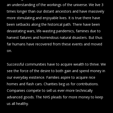
an understanding of the workings of the universe. We live 3
times longer than our distant ancestors and have massively
more stimulating and enjoyable lives. It is true there have
been setbacks along the historical path. There have been
devastating wars, life-wasting pandemics, famines due to
harvest failures and horrendous natural disasters. But thus
far humans have recovered from these events and moved
on.
Successful communities have to acquire wealth to thrive. We
see the force of the desire to both gain and spend money in
our everyday existence. Families aspire to acquire nice
homes and flash cars. Charities beg us for contributions.
Companies compete to sell us ever-more technically
advanced goods. The NHS pleads for more money to keep
us all healthy.