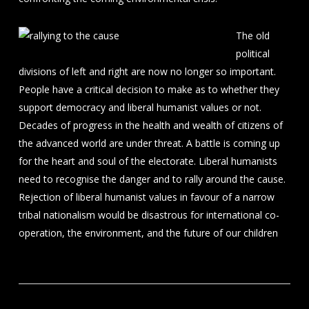
The old
political
divisions of left and right are now no longer so important.
People have a critical decision to make as to whether they
support democracy and liberal humanist values or not.
Decades of progress in the health and wealth of citizens of
the advanced world are under threat. A battle is coming up
for the heart and soul of the electorate. Liberal humanists
need to recognise the danger and to rally around the cause.
Rejection of liberal humanist values in favour of a narrow
tribal nationalism would be disastrous for international co-
operation, the environment, and the future of our children