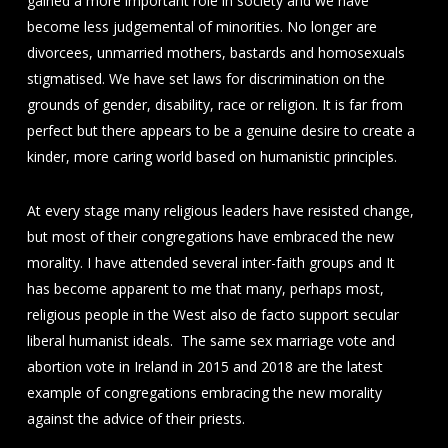
gained a more important role in society and we have
become less judgemental of minorities. No longer are
divorcees, unmarried mothers, bastards and homosexuals
stigmatised. We have set laws for discrimination on the
grounds of gender, disability, race or religion. It is far from
perfect but there appears to be a genuine desire to create a
kinder, more caring world based on humanistic principles.
At every stage many religious leaders have resisted change,
but most of their congregations have embraced the new
morality. I have attended several inter-faith groups and It
has become apparent to me that many, perhaps most,
religious people in the West also de facto support secular
liberal humanist ideals. The same sex marriage vote and
abortion vote in Ireland in 2015 and 2018 are the latest
example of congregations embracing the new morality
against the advice of their priests.