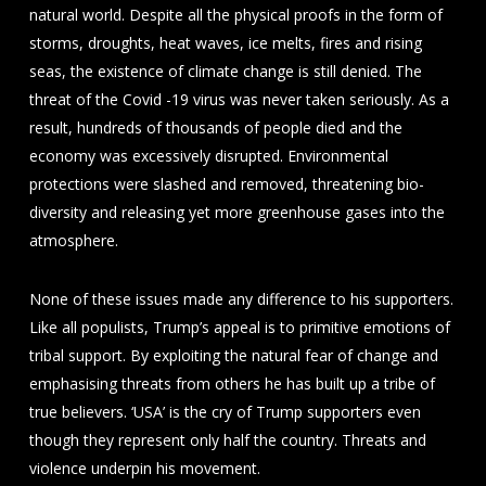
natural world. Despite all the physical proofs in the form of
storms, droughts, heat waves, ice melts, fires and rising
seas, the existence of climate change is still denied. The
threat of the Covid -19 virus was never taken seriously. As a
result, hundreds of thousands of people died and the
economy was excessively disrupted. Environmental
protections were slashed and removed, threatening bio-
diversity and releasing yet more greenhouse gases into the
atmosphere.
None of these issues made any difference to his supporters.
Like all populists, Trump’s appeal is to primitive emotions of
tribal support. By exploiting the natural fear of change and
emphasising threats from others he has built up a tribe of
true believers. ‘USA’ is the cry of Trump supporters even
though they represent only half the country. Threats and
violence underpin his movement.