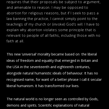
requires that their proposals be subject to argument,
and amenable to reason. I may be opposed to
abortion for religious reasons, but if I seek to pass a
law banning the practice, I cannot simply point to the
teachings of my church or (invoke) God’s will. I have to
explain why abortion violates some principle that is
relevant to people of all faiths, including those with no
faith at all.
This new ‘universal‘ morality became based on the liberal
ideas of freedom and equality that emerged in Britain and
the USA in the seventeenth and eighteenth centuries,
alongside natural humanistic ideals of behaviour. It has no
recognised name, for want of a better phrase I call it secular
liberal humanism. It has transformed our lives.
The natural world is no longer seen as controlled by Gods,
demons and spirits. Scientific explanations of natural