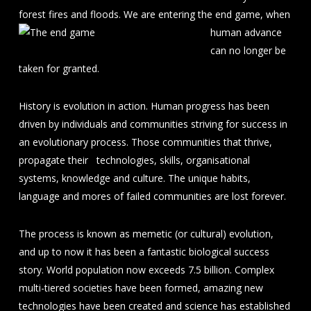
forest fires and floods. We
are entering the end game, when
human advance
can no longer be
taken for granted.
History is evolution in action. Human progress has been
driven by individuals and communities striving for success in
an evolutionary process. Those communities that thrive,
propagate their technologies, skills, organisational
systems, knowledge and culture. The unique habits,
language and mores of failed communities are lost forever.
The process is known as memetic (or cultural) evolution,
and up to now it has been a fantastic biological success
story. World population now exceeds 7.5 billion. Complex
multi-tiered societies have been formed, amazing new
technologies have been created and science has established