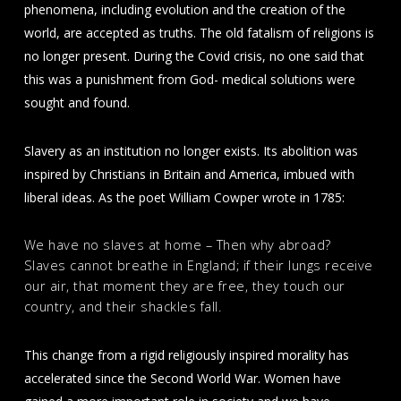
phenomena, including evolution and the creation of the
world, are accepted as truths. The old fatalism of religions is
no longer present. During the Covid crisis, no one said that
this was a punishment from God- medical solutions were
sought and found.
Slavery as an institution no longer exists. Its abolition was
inspired by Christians in Britain and America, imbued with
liberal ideas. As the poet William Cowper wrote in 1785:
We have no slaves at home – Then why abroad?
Slaves cannot breathe in England; if their lungs receive
our air, that moment they are free, they touch our
country, and their shackles fall.
This change from a rigid religiously inspired morality has
accelerated since the Second World War. Women have