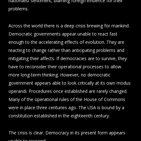
nationalist sentiment, blaming foreign influence for their
problems.
Across the world there is a deep crisis brewing for mankind.
Democratic governments appear unable to react fast
enough to the accelerating effects of evolution. They are
reacting to change rather than anticipating problems and
mitigating their affects. If democracies are to survive, they
have to reconsider their operational processes to allow
more long-term thinking. However, no democratic
government appears able to look critically at its own modus
operandi. Procedures once established are rarely changed.
Many of the operational rules of the House of Commons
were in place three centuries ago. The USA is bound by a
constitution established in the eighteenth century.
The crisis is clear. Democracy in its present form appears
unable to respond.