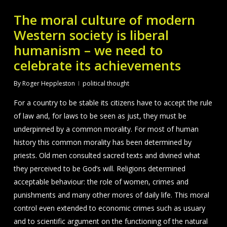
The moral culture of modern
Western society is liberal
humanism – we need to
celebrate its achievements
By
Roger Heppleston
political thought
For a country to be stable its citizens have to accept the rule
of law and, for laws to be seen as just, they must be
underpinned by a common morality. For most of human
history this common morality has been determined by
priests. Old men consulted sacred texts and divined what
they perceived to be God’s will. Religions determined
acceptable behaviour: the role of women, crimes and
punishments and many other mores of daily life. This moral
control even extended to economic crimes such as usuary
and to scientific argument on the functioning of the natural