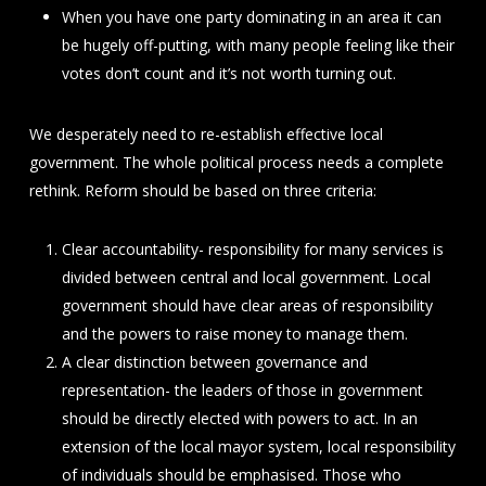
When you have one party dominating in an area it can
be hugely off-putting, with many people feeling like their
votes don’t count and it’s not worth turning out.
We desperately need to re-establish effective local
government. The whole political process needs a complete
rethink. Reform should be based on three criteria:
Clear accountability- responsibility for many services is
divided between central and local government. Local
government should have clear areas of responsibility
and the powers to raise money to manage them.
A clear distinction between governance and
representation- the leaders of those in government
should be directly elected with powers to act. In an
extension of the local mayor system, local responsibility
of individuals should be emphasised. Those who