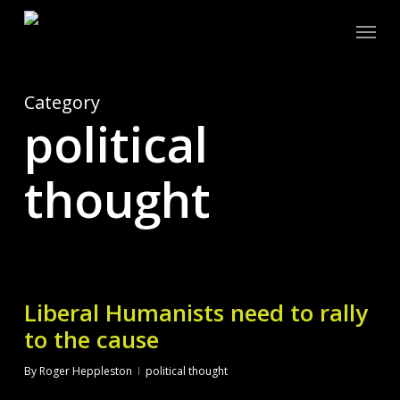
Skip
Menu
to
main
content
Category
political
thought
Liberal Humanists need to rally
to the cause
By
Roger Heppleston
political thought