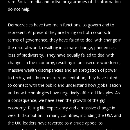
rare. Social media and active programmes of disinformation
do not help.
Democracies have two main functions, to govern and to
represent. At present they are failing on both counts. In
terms of governance, they have failed to deal with change in
the natural world, resulting in climate change, pandemics,
loss of biodiversity. They have equally failed to deal with
changes in the economy, resulting in an insecure workforce,
massive wealth discrepancies and an abrogation of power
to tech giants. In terms of representation, they have failed
to connect with the public and understand how globalisation
and new technologies have negatively affected lifestyles. As
a consequence, we have seen the growth of the gig-
economy, falling life expectancy and a massive change in
wealth distribution. In many countries, including the USA and
the UK, leaders have reverted to a crude appeal to