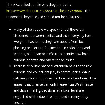
The BBC asked people why they don’t vote:
https://www.bbc.co.uk/news/uk-england-47666080
. The
responses they received should not be a surprise:
Many of the people we speak to feel there is a
disconnect between politics and their everyday lives.
Everyone has issues they care about, from local
planning and leisure facilities to bin collections and
schools, but it can be difficult to identify how local
councils operate and affect these issues.
There is also little national attention paid to the role
councils and councillors play in communities. While
national politics continues to dominate headlines, it can
appear that change can only happen via Westminster –
and those making decisions at a local level are
neglected of the due attention, and scrutiny, they
deserve.