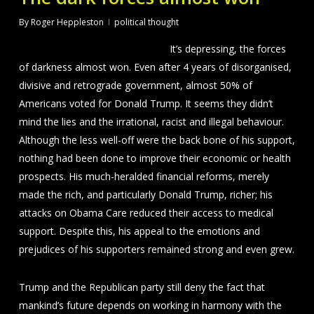
By
Roger Heppleston
political thought
It’s depressing, the forces
of darkness almost won. Even after 4 years of disorganised,
divisive and retrograde government, almost 50% of
Americans voted for Donald Trump. It seems they didn’t
mind the lies and the irrational, racist and illegal behaviour.
Although the less well-off were the back bone of his support,
nothing had been done to improve their economic or health
prospects. His much-heralded financial reforms, merely
made the rich, and particularly Donald Trump, richer; his
attacks on Obama Care reduced their access to medical
support. Despite this, his appeal to the emotions and
prejudices of his supporters remained strong and even grew.
Trump and the Republican party still deny the fact that
mankind’s future depends on working in harmony with the