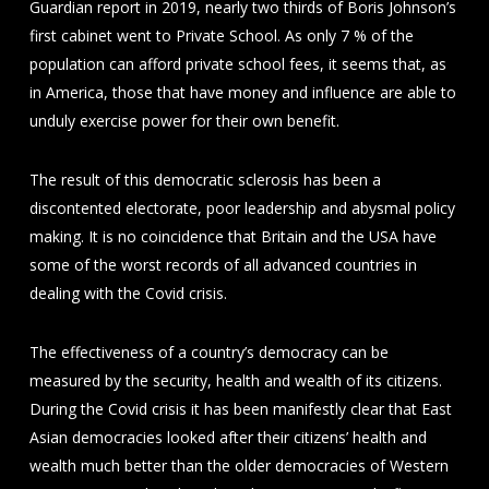
Guardian report in 2019, nearly two thirds of Boris Johnson’s
first cabinet went to Private School. As only 7 % of the
population can afford private school fees, it seems that, as
in America, those that have money and influence are able to
unduly exercise power for their own benefit.
The result of this democratic sclerosis has been a
discontented electorate, poor leadership and abysmal policy
making. It is no coincidence that Britain and the USA have
some of the worst records of all advanced countries in
dealing with the Covid crisis.
The effectiveness of a country’s democracy can be
measured by the security, health and wealth of its citizens.
During the Covid crisis it has been manifestly clear that East
Asian democracies looked after their citizens’ health and
wealth much better than the older democracies of Western