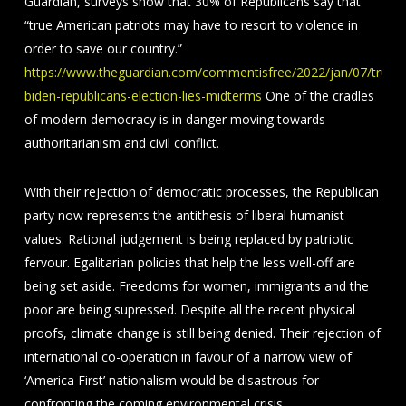
Guardian, surveys show that 30% of Republicans say that
“true American patriots may have to resort to violence in
order to save our country.”
https://www.theguardian.com/commentisfree/2022/jan/07/trump
biden-republicans-election-lies-midterms
One of the cradles
of modern democracy is in danger moving towards
authoritarianism and civil conflict.
With their rejection of democratic processes, the Republican
party now represents the antithesis of liberal humanist
values. Rational judgement is being replaced by patriotic
fervour. Egalitarian policies that help the less well-off are
being set aside. Freedoms for women, immigrants and the
poor are being supressed. Despite all the recent physical
proofs, climate change is still being denied. Their rejection of
international co-operation in favour of a narrow view of
‘America First’ nationalism would be disastrous for
confronting the coming environmental crisis.