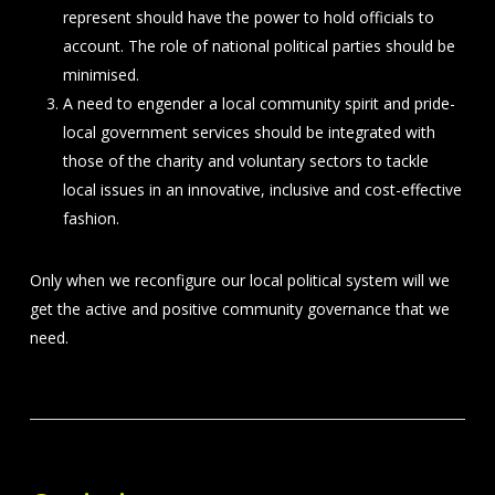
represent should have the power to hold officials to
account. The role of national political parties should be
minimised.
A need to engender a local community spirit and pride-
local government services should be integrated with
those of the charity and voluntary sectors to tackle
local issues in an innovative, inclusive and cost-effective
fashion.
Only when we reconfigure our local political system will we
get the active and positive community governance that we
need.