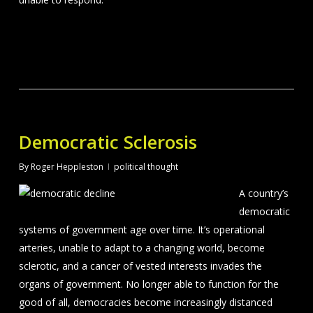
Democratic Sclerosis
By
Roger Heppleston
political thought
A country’s
democratic
systems of government age over time. It’s operational
arteries, unable to adapt to a changing world, become
sclerotic, and a cancer of vested interests invades the
organs of government. No longer able to function for the
good of all, democracies become increasingly distanced