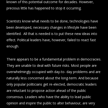
known of this potential outcome for decades. However,
precious little has happened to stop it occurring.
Scientists know what needs to be done, technologies have
been developed, necessary changes in lifestyle have been
identified. All that is needed is to put these new ideas into
effect. Political leaders have, however, failed to react fast
enough.
There appears to be a fundamental problem in democracies.
They are unable to deal with future risks. Most people are
overwhelmingly occupied with day-to- day problems and are
naturally less concerned about the long-term. And because
only popular politicians get re-elected, democratic leaders
are reluctant to propose action ahead of the public
consensus. Leaders who have the ability to lead public
opinion and inspire the public to alter behaviour, are very