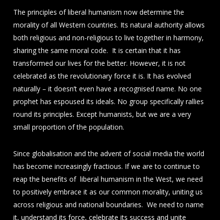
The principles of liberal humanism now determine the
morality of all Western countries. Its natural authority allows
both religious and non-religious to live together in harmony,
sharing the same moral code. It is certain that it has
transformed our lives for the better. However, it is not
celebrated as the revolutionary force it is. It has evolved
naturally – it doesn’t even have a recognised name. No one
prophet has espoused its ideals. No group specifically rallies
round its principles. Except humanists, but we are a very
small proportion of the population.
Since globalisation and the advent of social media the world
has become increasingly fractious. If we are to continue to
reap the benefits of liberal humanism in the West, we need
to positively embrace it as our common morality, uniting us
across religious and national boundaries. We need to name
it, understand its force, celebrate its success and unite