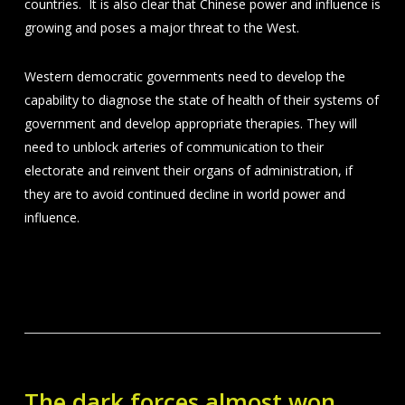
countries. It is also clear that Chinese power and influence is
growing and poses a major threat to the West.
Western democratic governments need to develop the
capability to diagnose the state of health of their systems of
government and develop appropriate therapies. They will
need to unblock arteries of communication to their
electorate and reinvent their organs of administration, if
they are to avoid continued decline in world power and
influence.
The dark forces almost won