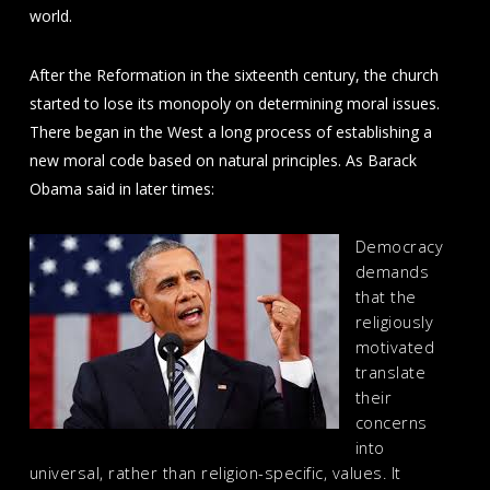
world.
After the Reformation in the sixteenth century, the church
started to lose its monopoly on determining moral issues.
There began in the West a long process of establishing a
new moral code based on natural principles. As Barack
Obama said in later times:
Democracy
demands
that the
religiously
motivated
translate
their
concerns
into
universal, rather than religion-specific, values. It