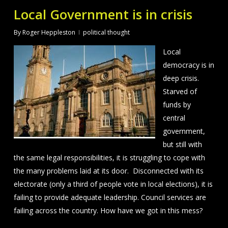
Local Government is in crisis
By
Roger Heppleston
political thought
Local
democracy is in
deep crisis.
Starved of
funds by
central
government,
but still with
the same legal responsibilities, it is struggling to cope with
the many problems laid at its door. Disconnected with its
electorate (only a third of people vote in local elections), it is
failing to provide adequate leadership. Council services are
failing across the country. How have we got in this mess?