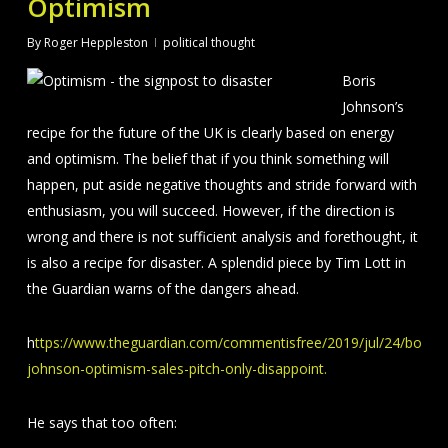
Optimism
By
Roger Heppleston
political thought
Boris
Johnson’s
recipe for the future of the UK is clearly based on energy
and optimism. The belief that if you think something will
happen, put aside negative thoughts and stride forward with
enthusiasm, you will succeed. However, if the direction is
wrong and there is not sufficient analysis and forethought, it
is also a recipe for disaster. A splendid piece by Tim Lott in
the Guardian warns of the dangers ahead.
h
ttps://www.theguardian.com/commentisfree/2019/jul/24/boris-
johnson-optimism-sales-pitch-only-disappoint.
He says that too often: