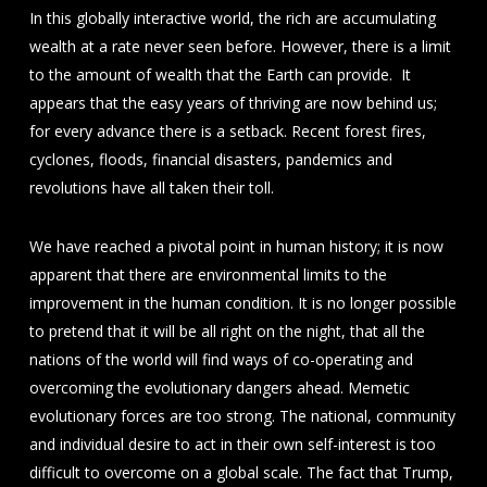
In this globally interactive world, the rich are accumulating
wealth at a rate never seen before. However, there is a limit
to the amount of wealth that the Earth can provide. It
appears that the easy years of thriving are now behind us;
for every advance there is a setback. Recent forest fires,
cyclones, floods, financial disasters, pandemics and
revolutions have all taken their toll.
We have reached a pivotal point in human history; it is now
apparent that there are environmental limits to the
improvement in the human condition. It is no longer possible
to pretend that it will be all right on the night, that all the
nations of the world will find ways of co-operating and
overcoming the evolutionary dangers ahead. Memetic
evolutionary forces are too strong. The national, community
and individual desire to act in their own self-interest is too
difficult to overcome on a global scale. The fact that Trump,