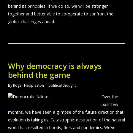
behind its principles. If we do so, we will be stronger
together and better able to co-operate to confront the
global challenges ahead.
Why democracy is always
behind the game
By
Roger Heppleston
political thought
Over the
past few
months, we have seen a glimpse of the future direction that
evolution is taking us. Catastrophic destruction of the natural
world has resulted in floods, fires and pandemics. We’ve