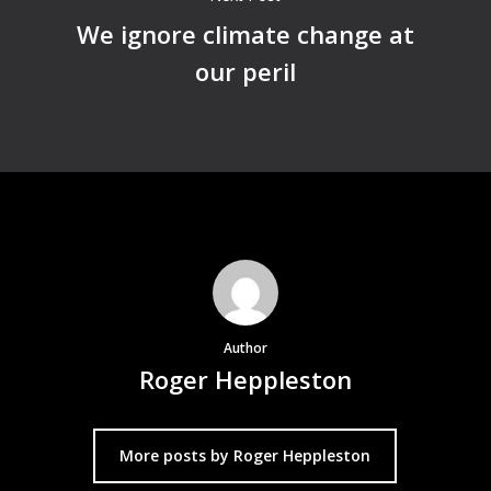
We ignore climate change at
our peril
Author
Roger Heppleston
More posts by Roger Heppleston