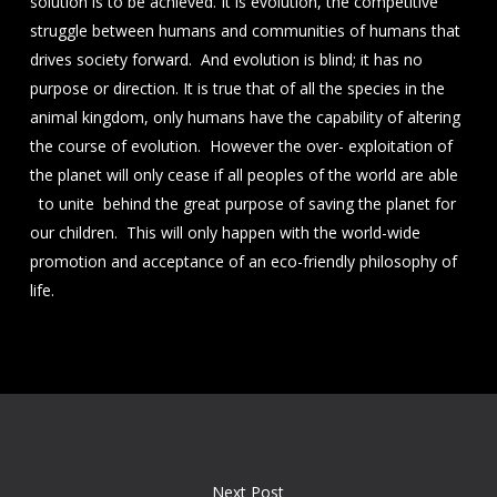
solution is to be achieved. It is evolution, the competitive
struggle between humans and communities of humans that
drives society forward. And evolution is blind; it has no
purpose or direction. It is true that of all the species in the
animal kingdom, only humans have the capability of altering
the course of evolution. However the over- exploitation of
the planet will only cease if all peoples of the world are able
to unite behind the great purpose of saving the planet for
our children. This will only happen with the world-wide
promotion and acceptance of an eco-friendly philosophy of
life.
Next Post