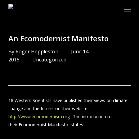
Skip
Menu
to
main
content
An Ecomodernist Manifesto
By
Roger Heppleston
June 14,
2015
Uncategorized
18 Western Scientists have published their views on climate
change and the future on their website
http://www.ecomodernism.org
.. The introduction to
their Ecomodernist Manifesto states: