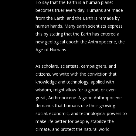
To say that the Earth is a human planet
becomes truer every day. Humans are made
from the Earth, and the Earth is remade by
human hands. Many earth scientists express
this by stating that the Earth has entered a
new geological epoch: the Anthropocene, the
Age of Humans.
As scholars, scientists, campaigners, and
citizens, we write with the conviction that
knowledge and technology, applied with
wisdom, might allow for a good, or even
great, Anthropocene. A good Anthropocene
demands that humans use their growing
social, economic, and technological powers to
make life better for people, stabilize the
climate, and protect the natural world.