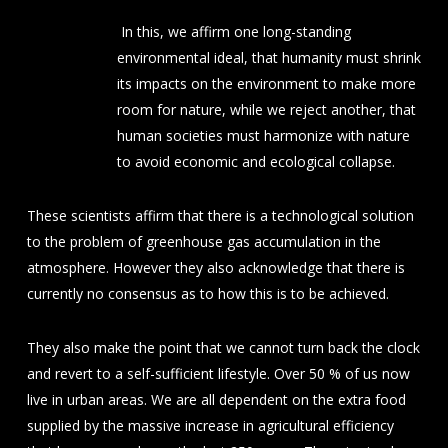
In this, we affirm one long-standing
environmental ideal, that humanity must shrink
its impacts on the environment to make more
room for nature, while we reject another, that
human societies must harmonize with nature
to avoid economic and ecological collapse.
These scientists affirm that there is a technological solution
to the problem of greenhouse gas accumulation in the
atmosphere. However they also acknowledge that there is
currently no consensus as to how this is to be achieved.
They also make the point that we cannot turn back the clock
and revert to a self-sufficient lifestyle. Over 50 % of us now
live in urban areas. We are all dependent on the extra food
supplied by the massive increase in agricultural efficiency