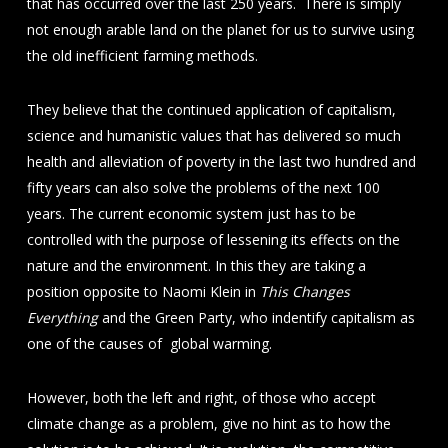
that has occurred over the last 250 years. There is simply
not enough arable land on the planet for us to survive using
the old inefficient farming methods.
They believe that the continued application of capitalism,
science and humanistic values that has delivered so much
health and alleviation of poverty in the last two hundred and
fifty years can also solve the problems of the next 100
years. The current economic system just has to be
controlled with the purpose of lessening its effects on the
nature and the environment. In this they are taking a
position opposite to Naomi Klein in
This Changes
Everything
and the Green Party, who indentify capitalism as
one of the causes of global warming.
However, both the left and right, of those who accept
climate change as a problem, give no hint as to how the