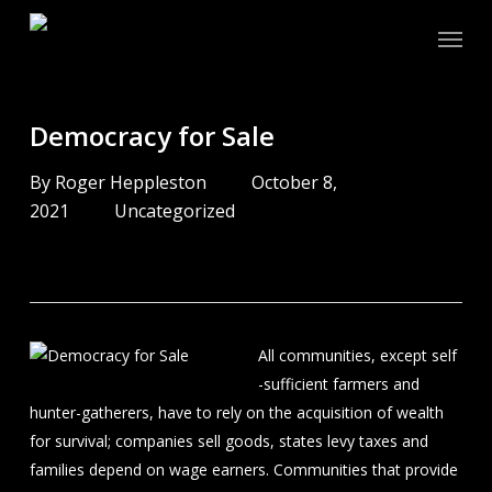
Skip
Menu
to
main
content
Democracy for Sale
By
Roger Heppleston
October 8,
2021
Uncategorized
All communities, except self
-sufficient farmers and
hunter-gatherers, have to rely on the acquisition of wealth
for survival; companies sell goods, states levy taxes and
families depend on wage earners. Communities that provide