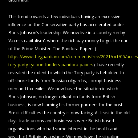
This trend towards a few individuals having an excessive
influence on the Conservative party has accelerated under
Boris Johnson’s leadership. We now live in a country run by
‘Access capitalism’, where the rich pay money to get the ear
of the Prime Minister. The Pandora Papers (
https://www.theguardian.com/commentisfree/2021/oct/05/acces
tory-party-tycoon-funders-pandora-papers
) have recently
revealed the extent to which the Tory party is beholden to
off-shore funds from Russian oligarchs, corrupt business
men and tax exiles. We now have the situation in which
Boris Johnson, no longer reliant on funds from British
business, is now blaming his former partners for the post-
Brexit difficulties the country is now facing. At least in the old
days trade-unions and businesses were British based
organisations who had some interest in the health and
wealth of Britain as a whole. We now have the situation