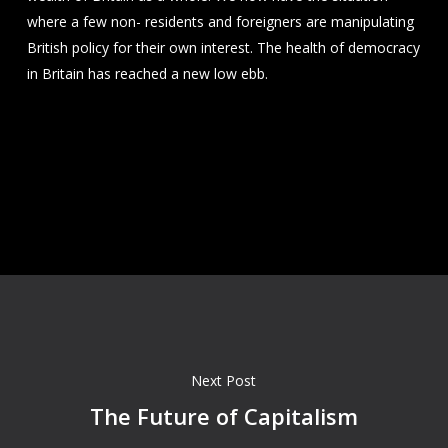
where a few non- residents and foreigners are manipulating
British policy for their own interest. The health of democracy
in Britain has reached a new low ebb.
Next Post
The Future of Capitalism