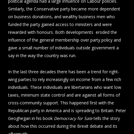
political agenda had a large influence on Labour policies.
Similarly, the Conservative party became more dependent
on business donations, and wealthy business men who
funded the party gained access to ministers and were
rewarded with honours. Both developments eroded the
influence of the general membership over party policy and
gave a small number of individuals outside government a
say in the way the country was run.
In the last three decades there has been a trend for right-
wing parties to rely increasingly on income from a few rich
individuals. These individuals are libertarians who want low
taxes, minimum state control and are against all forms of
cross-community support. This happened first with the
Republican party in America and is spreading to Britain. Peter
Geoghegan in his book
Democracy for Sale
tells the story
about how this occurred during the Brexit debate and its
aftermath.