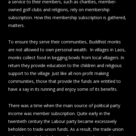
a service to their members, such as charities, member-
owned golf-clubs and religions, rely on membership
subscription. How this membership subscription is gathered,
matters.
To ensure they serve their communities, Buddhist monks
are not allowed to own personal wealth. In villages in Laos,
monks collect food in begging bowls from local villagers. In
return they provide education to the children and religious
support to the village. Just like all non-profit making
communities, those that provide the funds are entitled to
have a say in its running and enjoy some of its benefits.
There was a time when the main source of political party
income was member subscription. Quite early in the
twentieth century the Labour party became excessively
beholden to trade-union funds. As a result, the trade-union