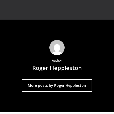
Author
Roger Heppleston
More posts by Roger Heppleston