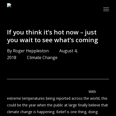
Skip
Menu
to
main
content
If you think it’s hot now – just
you wait to see what’s coming
By
Roger Heppleston
August 4,
2018
Climate Change
With
extreme temperatures being reported across the world, this
could be the year when the public at large finally believe that
climate change is happening. Belief is one thing, doing