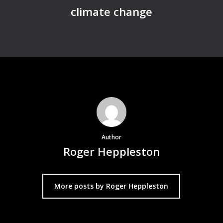
climate change
Author
Roger Heppleston
More posts by Roger Heppleston