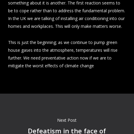
something about it is another. The first reaction seems to
be to cope rather than to address the fundamental problem.
In the UK we are talking of installing air conditioning into our
homes and workplaces. This will only make matters worse.
This is just the beginning; as we continue to pump green
house gases into the atmosphere, temperatures will rise
further. We need preventative action now if we are to
mitigate the worst effects of climate change
Next Post
Defeatism in the face of