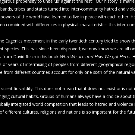
ngerous propensity to unite ‘us’ against ’the rest’. Our history is marr
bands, tribes and states turned into inter-community hatred and viole
 powers of the world have learned to live in peace with each other. Ho
en combined with differences in physical characteristics this inter-
he Eugenics movement in the early twentieth century tried to show that 
ferent species. This has since been disproved; we now know we are all
es from David Reich in his book
Who We are and How We got Here
. 
 of years of intermixing of peoples from different geographical region
e from different countries account for only one sixth of the natural
 scientific validity. This does not mean that it does not exist or is not i
nging cultural habits. Groups of humans always have a choice about t
ally integrated world competition that leads to hatred and violence is
of different cultures, religions and nations is so important for the fut