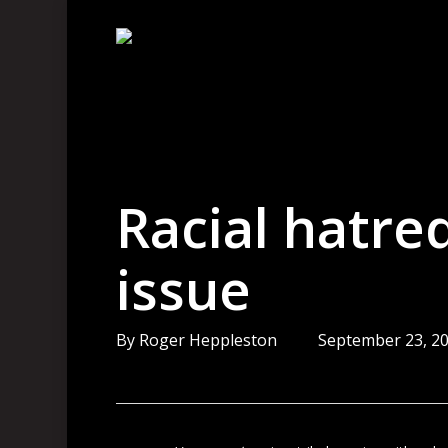
Skip
to
main
content
Racial hatred
issue
By
Roger Heppleston
September 23, 2