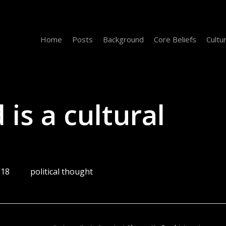
Home
Posts
Background
Core Beliefs
Cultu
 is a cultural
018
political thought