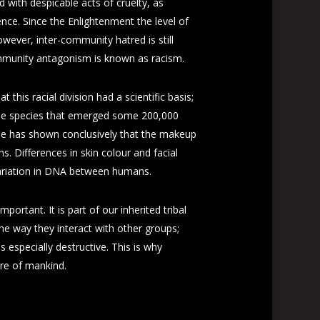
ed with despicable acts of cruelty, as
nce. Since the Enlightenment the level of
wever, inter-community hatred is still
community antagonism is known as racism.
this racial division had a scientific basis;
 one species that emerged some 200,000
He has shown conclusively that the makeup
s. Differences in skin colour and facial
 variation in DNA between humans.
mportant. It is part of our inherited tribal
he way they interact with other groups;
 especially destructive. This is why
ure of mankind.