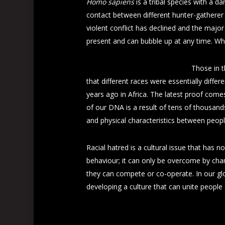
Homo sapiens
is a tribal species with a da
contact between different hunter-gatherer 
violent conflict has declined and the major
present and can bubble up at any time. Wh
Those in t
that different races were essentially dif
years ago in Africa. The latest proof com
of our DNA is a result of tens of thousands
and physical characteristics between peopl
Racial hatred is a cultural issue that has no
behaviour; it can only be overcome by cha
they can compete or co-operate. In our glob
developing a culture that can unite people 