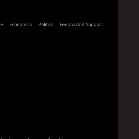
re
Economics
Politics
Feedback & Support