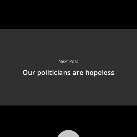
Next Post
Our politicians are hopeless