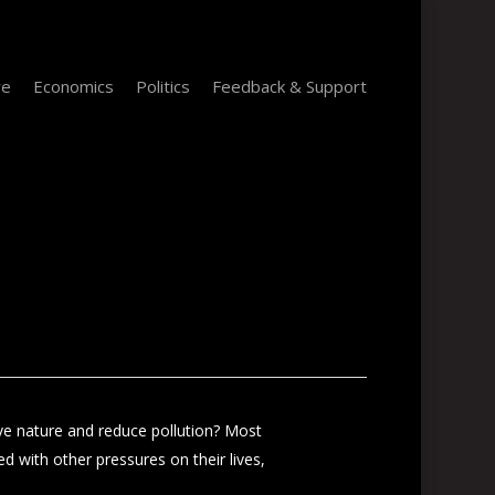
re
Economics
Politics
Feedback & Support
e nature and reduce pollution? Most
ed with other pressures on their lives,