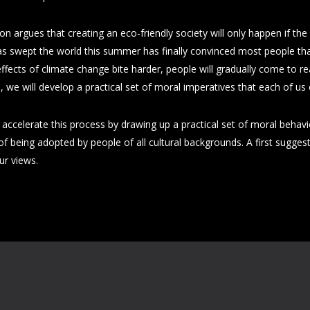
 argues that creating an eco-friendly society will only happen if the
 swept the world this summer has finally convinced most people that
ffects of climate change bite harder, people will gradually come to re
, we will develop a practical set of moral imperatives that each of us
ccelerate this process by drawing up a practical set of moral behaviour
of being adopted by people of all cultural backgrounds. A first sugge
ur views.