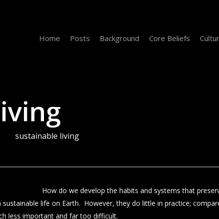
Home
Posts
Background
Core Beliefs
Cultu
iving
sustainable living
How do we develop the habits and systems that preserv
 sustainable life on Earth. However, they do little in practice; compar
 less important and far too difficult.