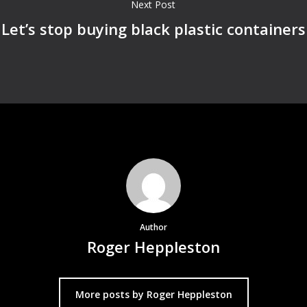
Next Post
Let’s stop buying black plastic containers
Author
Roger Heppleston
More posts by Roger Heppleston