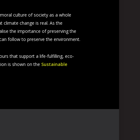
 moral culture of society as a whole
 climate change is real. As the
alise the importance of preserving the
 can follow to preserve the environment.
s that support a life-fulfilling, eco-
stion is shown on the
Sustainable