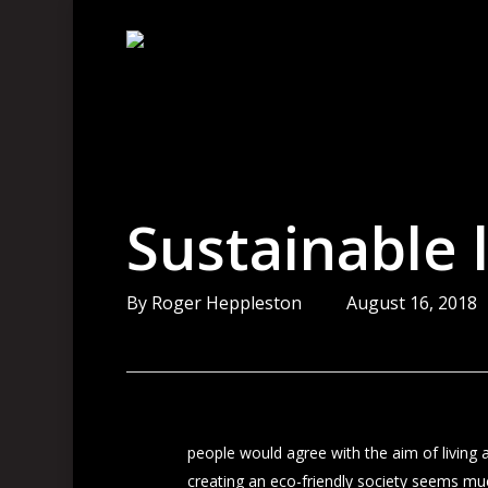
Skip
to
main
content
Sustainable l
By
Roger Heppleston
August 16, 2018
people would agree with the aim of living a
creating an eco-friendly society seems much