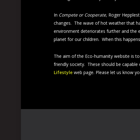
In
Compete or Cooperate,
Roger Heppleston
changes. The wave of hot weather that has
environment deteriorates further and the e
planet for our children. When this happens
The aim of the Eco-humanity website is to a
friendly society. These should be capable 
Lifestyle
web page. Please let us know yo